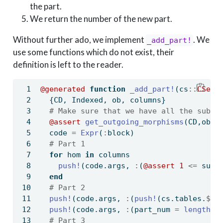
the part.
We return the number of the new part.
Without further ado, we implement
. We
_add_part!
use some functions which do not exist, their
definition is left to the reader.
@generated
function
_add_part!
(cs
::
CSet{
  {CD, Indexed, ob, columns}
# Make sure that we have all the subpa
@assert
get_outgoing_morphisms
(CD,ob) 
  code 
=
Expr
(
:
block)
# Part 1
for
 hom 
in
 columns
push!
(code.args, 
:
(
@assert
1
<=
 subp
end
# Part 2
push!
(code.args, 
:
(
push!
(cs.tables.
$
ob
push!
(code.args, 
:
(part_num 
=
length
(c
# Part 3