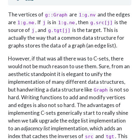
The vertices of
are
and the edges
g::Graph
1:g.nv
are
. If
is in
, then
is the
1:g.ne
j
1:g.ne
g.src[j]
source of
, and
is the target. This is
j
g.tgt[j]
actually the way that a common data structure for
graphs stores the data of a graph (an edge list).
However, if that was all there was to C-sets, there
would not be much reason to use them. Sure, from an
aesthetic standpoint it is elegant to unify the
implementation of many different data structures,
but handwriting a data structure like
is not so
Graph
hard. Writing functions to add and modify vertices
and edges is also not so hard. The advantages of
implementing C-sets generically start to really shine
when we talk upgrade the edge list implementation
to an
adjacency list
implementation, which adds an
index that caches the inverses of
and
. This
src
tgt