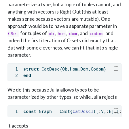
parameterize a type, but a tuple of tuples cannot, and
anything with vectors is Right Out (this at least
makes sense because vectors are mutable). One
approach would be to have a separate parameter in
for tuples of
,
,
, and
, and
CSet
ob
hom
dom
codom
indeed the first iteration of C-sets did exactly that.
But with some cleverness, we can fit that into single
parameter.
struct
 CatDesc{Ob,Hom,Dom,Codom}
end
We do this because Julia allows types to be
parameterized by other types, so while Julia rejects
const
 Graph 
=
 CSet{
CatDesc1
([
:
V,
:
E],[
:
sr
it accepts