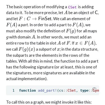
The basic operation of modifying a
is adding
CSet
A
\mat
data to it. To be more precise, let
be an object of
,
A
C
F : C \to
F(A)
:
→
and let
. We call an element of
F
C
FinSet
\mathsf{FinSet}
F(A)
(
)
(
)
a
part
. In order to add a part to
, we
F
A
F
A
F(g)
g
(
)
must also modify the definition of
for all maps
F
g
A
with domain
. In other words, we must add an
g
A
A
F
x \in
∈
(
)
entire row to the table in slot
of
. If
,
A
F
x
F
A
F(A)
F(g)
x
(
)
(
)
we call
a
subpart
of
; in the data structure,
F
g
x
x
(x)
the subparts are the elements in the rows of the
tables. With all this in mind, the function to add a part
has the following signature (or at least, this is one of
the signatures, more signatures are available in the
actual implementation).
function
add_part!
(cs
::
CSet
, 
type
::
Symbo
To call this on a graph, we might invoke it like this: