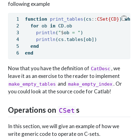
following example
function
print_tables
(cs
::
CSet{CD}
) 
wher
for
 ob 
in
 CD.ob
println
(
"
$
ob
 = "
)
println
(cs.tables[ob])
end
end
Now that you have the definition of
, we
CatDesc
leave it as an exercise to the reader to implement
and
. Or
make_empty_tables
make_empty_index
you could look at the source code for Catlab!
Operations on
s
CSet
In this section, we will give an example of how we
write generic code to operate on C-sets.