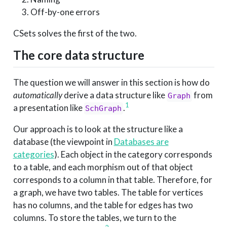
Off-by-one errors
CSets solves the first of the two.
The core data structure
The question we will answer in this section is how do
automatically
derive a data structure like
from
Graph
1
a presentation like
.
SchGraph
Our approach is to look at the structure like a
database (the viewpoint in
Databases are
categories
). Each object in the category corresponds
to a table, and each morphism out of that object
corresponds to a column in that table. Therefore, for
a graph, we have two tables. The table for vertices
has no columns, and the table for edges has two
columns. To store the tables, we turn to the