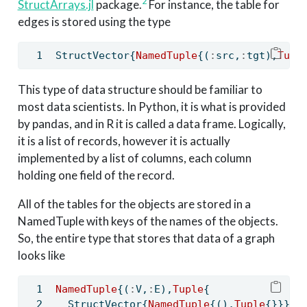
2
StructArrays.jl
package.
For instance, the table for
edges is stored using the type
StructVector{
NamedTuple
{(
:
src,
:
tgt),
Tupl
This type of data structure should be familiar to
most data scientists. In Python, it is what is provided
by pandas, and in R it is called a data frame. Logically,
it is a list of records, however it is actually
implemented by a list of columns, each column
holding one field of the record.
All of the tables for the objects are stored in a
NamedTuple with keys of the names of the objects.
So, the entire type that stores that data of a graph
looks like
NamedTuple
{(
:
V,
:
E),
Tuple
{
  StructVector{
NamedTuple
{(),
Tuple
{}}},