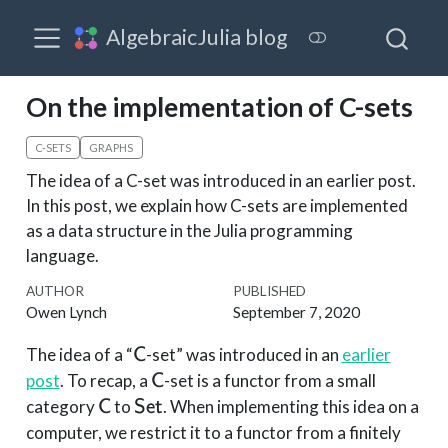
AlgebraicJulia blog
On the implementation of C-sets
C-SETS
GRAPHS
The idea of a C-set was introduced in an earlier post.
In this post, we explain how C-sets are implemented
as a data structure in the Julia programming
language.
AUTHOR
PUBLISHED
Owen Lynch
September 7, 2020
\mathsf{C}
The idea of a “
-set” was introduced in an
earlier
C
\mathsf{C}
post
. To recap, a
-set is a functor from a small
C
\mathsf{C}
\mathsf{Set}
category
to
. When implementing this idea on a
C
Set
computer, we restrict it to a functor from a finitely