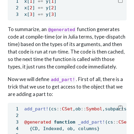
x[
1
] 
+=
 y[
1
]
x[
2
] 
+=
 y[
2
]
x[
3
] 
+=
 y[
3
]
To summarize, an
function generates
@generated
code at compile-time (or in Julia terms, type-dispatch
time) based on the types of its arguments, and then
that code is run at run-time. The code is then cached,
so the next time the function is called with those
types, it just runs the compiled code immediately.
Now we will define
. First of all, there is a
add_part!
trick that we use to get access to the object that we
are adding a part to:
add_part!
(cs
::
CSet
,ob
::
Symbol
,subparts
::
@generated
function
_add_part!
(cs
::
CSet{
  {CD, Indexed, ob, columns}