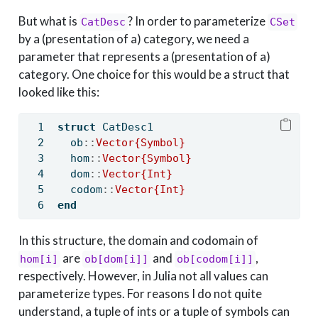
But what is
? In order to parameterize
CatDesc
CSet
by a (presentation of a) category, we need a
parameter that represents a (presentation of a)
category. One choice for this would be a struct that
looked like this:
struct
 CatDesc1
  ob
::
Vector{Symbol}
  hom
::
Vector{Symbol}
  dom
::
Vector{Int}
  codom
::
Vector{Int}
end
In this structure, the domain and codomain of
are
and
,
hom[i]
ob[dom[i]]
ob[codom[i]]
respectively. However, in Julia not all values can
parameterize types. For reasons I do not quite
understand, a tuple of ints or a tuple of symbols can