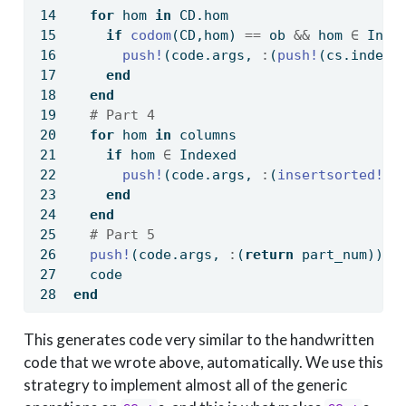
for
 hom 
in
 CD.hom
if
codom
(CD,hom) 
==
 ob 
&&
 hom 
∈
 Inde
push!
(code.args, 
:
(
push!
(cs.index.
end
end
# Part 4
for
 hom 
in
 columns
if
 hom 
∈
 Indexed
push!
(code.args, 
:
(
insertsorted!
(c
end
end
# Part 5
push!
(code.args, 
:
(
return
 part_num))
  code
end
This generates code very similar to the handwritten
code that we wrote above, automatically. We use this
strategry to implement almost all of the generic