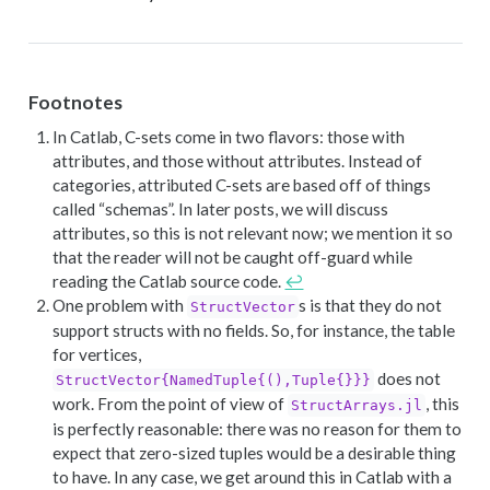
Footnotes
In Catlab, C-sets come in two flavors: those with
attributes, and those without attributes. Instead of
categories, attributed C-sets are based off of things
called “schemas”. In later posts, we will discuss
attributes, so this is not relevant now; we mention it so
that the reader will not be caught off-guard while
reading the Catlab source code.
↩︎
One problem with
s is that they do not
StructVector
support structs with no fields. So, for instance, the table
for vertices,
does not
StructVector{NamedTuple{(),Tuple{}}}
work. From the point of view of
, this
StructArrays.jl
is perfectly reasonable: there was no reason for them to
expect that zero-sized tuples would be a desirable thing
to have. In any case, we get around this in Catlab with a