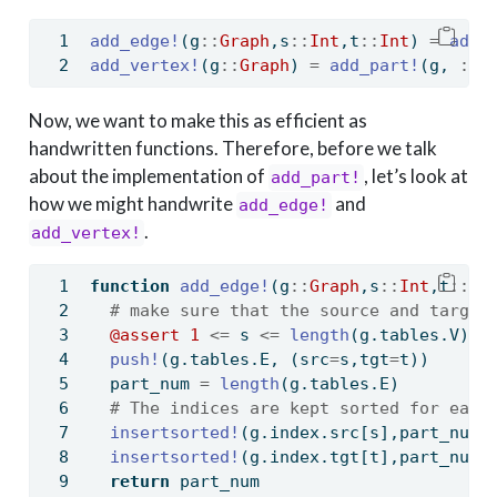
add_edge!
(g
::
Graph
,s
::
Int
,t
::
Int
) 
=
add_
add_vertex!
(g
::
Graph
) 
=
add_part!
(g, 
:
V,
Now, we want to make this as efficient as
handwritten functions. Therefore, before we talk
about the implementation of
, let’s look at
add_part!
how we might handwrite
and
add_edge!
.
add_vertex!
function
add_edge!
(g
::
Graph
,s
::
Int
,t
::
In
# make sure that the source and target
@assert
1
<=
 s 
<=
length
(g.tables.V) 
&
push!
(g.tables.E, (src
=
s,tgt
=
t))
  part_num 
=
length
(g.tables.E)
# The indices are kept sorted for easy
insertsorted!
(g.index.src[s],part_num)
insertsorted!
(g.index.tgt[t],part_num)
return
 part_num