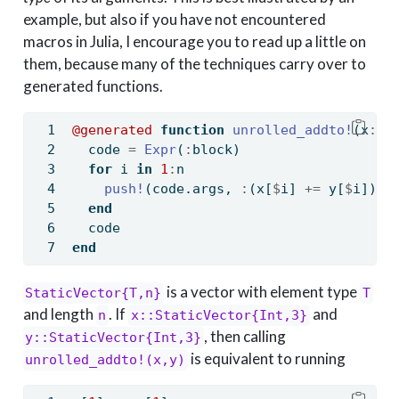
example, but also if you have not encountered
macros in Julia, I encourage you to read up a little on
them, because many of the techniques carry over to
generated functions.
@generated
function
unrolled_addto!
(x
::
S
  code 
=
Expr
(
:
block)
for
 i 
in
1
:
n
push!
(code.args, 
:
(x[
$
i] 
+=
 y[
$
i]))
end
  code
end
is a vector with element type
StaticVector{T,n}
T
and length
. If
and
n
x::StaticVector{Int,3}
, then calling
y::StaticVector{Int,3}
is equivalent to running
unrolled_addto!(x,y)