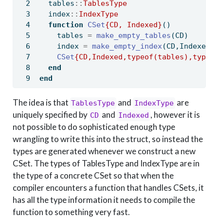
  tables
::
TablesType
  index
::
IndexType
function
CSet
{CD, Indexed}
()
    tables 
=
make_empty_tables
(CD)
    index 
=
make_empty_index
(CD,Indexed)
CSet
{CD,Indexed,typeof(tables),typeo
end
end
The idea is that
and
are
TablesType
IndexType
uniquely specified by
and
, however it is
CD
Indexed
not possible to do sophisticated enough type
wrangling to write this into the struct, so instead the
types are generated whenever we construct a new
CSet. The types of TablesType and IndexType are in
the type of a concrete CSet so that when the
compiler encounters a function that handles CSets, it
has all the type information it needs to compile the
function to something very fast.