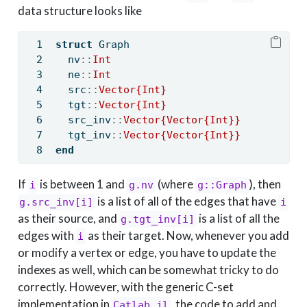
data structure looks like
struct
 Graph
  nv
::
Int
  ne
::
Int
  src
::
Vector{Int}
  tgt
::
Vector{Int}
  src_inv
::
Vector{Vector{Int}}
  tgt_inv
::
Vector{Vector{Int}}
end
If
is between 1 and
(where
), then
i
g.nv
g::Graph
is a list of all of the edges that have
g.src_inv[i]
i
as their source, and
is a list of all the
g.tgt_inv[i]
edges with
as their target. Now, whenever you add
i
or modify a vertex or edge, you have to update the
indexes as well, which can be somewhat tricky to do
correctly. However, with the generic C-set
implementation in
, the code to add and
Catlab.jl