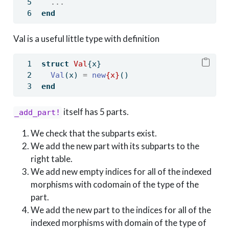
...
end
Val is a useful little type with definition
struct
Val
{x}
Val
(x) 
=
new
{x}
()
end
itself has 5 parts.
_add_part!
We check that the subparts exist.
We add the new part with its subparts to the
right table.
We add new empty indices for all of the indexed
morphisms with codomain of the type of the
part.
We add the new part to the indices for all of the
indexed morphisms with domain of the type of