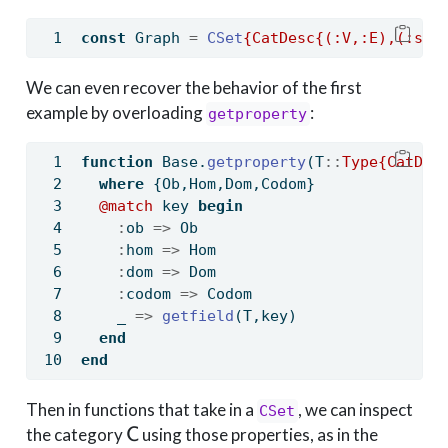
const
 Graph 
=
CSet
{CatDesc{(:V,:E),(:src
We can even recover the behavior of the first
example by overloading
:
getproperty
function
Base
.
getproperty
(T
::
Type{CatDes
where
 {Ob,Hom,Dom,Codom}
@match
 key 
begin
:
ob 
=>
 Ob
:
hom 
=>
 Hom
:
dom 
=>
 Dom
:
codom 
=>
 Codom
    _ 
=>
getfield
(T,key)
end
end
Then in functions that take in a
, we can inspect
CSet
\mathsf{C}
the category
using those properties, as in the
C