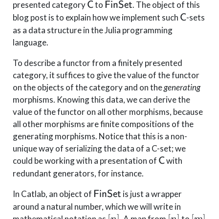
\mathsf{C}
\mathsf{FinSet}
presented category
to
. The object of this
C
FinSet
\mathsf
blog post is to explain how we implement such
-sets
C
as a data structure in the Julia programming
language.
To describe a functor from a finitely presented
category, it suffices to give the value of the functor
on the objects of the category and on the
generating
morphisms. Knowing this data, we can derive the
value of the functor on all other morphisms, because
all other morphisms are finite compositions of the
generating morphisms. Notice that this is a non-
unique way of serializing the data of a C-set; we
\mathsf{C}
could be working with a presentation of
with
C
redundant generators, for instance.
\mathsf{FinSet}
In Catlab, an object of
is just a wrapper
FinSet
around a natural number, which we will write in
[n]
[n]
[m]
[
]
[
]
[
]
mathematical notation as
. A map from
to