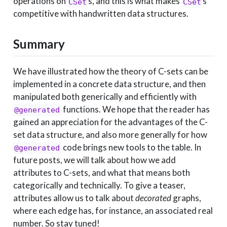
operations on
s, and this is what makes
s
CSet
CSet
competitive with handwritten data structures.
Summary
We have illustrated how the theory of C-sets can be
implemented in a concrete data structure, and then
manipulated both generically and efficiently with
functions. We hope that the reader has
@generated
gained an appreciation for the advantages of the C-
set data structure, and also more generally for how
code brings new tools to the table. In
@generated
future posts, we will talk about how we add
attributes to C-sets, and what that means both
categorically and technically. To give a teaser,
attributes allow us to talk about
decorated
graphs,
where each edge has, for instance, an associated real
number. So stay tuned!