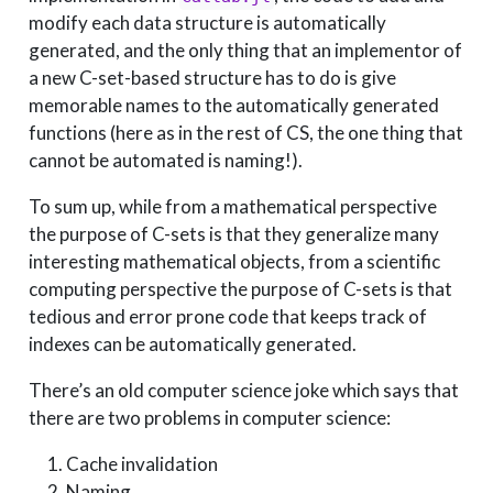
modify each data structure is automatically
generated, and the only thing that an implementor of
a new C-set-based structure has to do is give
memorable names to the automatically generated
functions (here as in the rest of CS, the one thing that
cannot be automated is naming!).
To sum up, while from a mathematical perspective
the purpose of C-sets is that they generalize many
interesting mathematical objects, from a scientific
computing perspective the purpose of C-sets is that
tedious and error prone code that keeps track of
indexes can be automatically generated.
There’s an old computer science joke which says that
there are two problems in computer science:
Cache invalidation
Naming