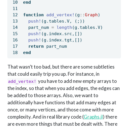
end
function
add_vertex!
(g
::
Graph
)
push!
(g.tables.V, (;))
  part_num 
=
length
(g.tables.V)
push!
(g.index.src,[])
push!
(g.index.tgt,[])
return
 part_num
end
That wasn’t too bad, but there are some subtleties
that could easily trip you up. For instance, in
you have to add new empty arrays to
add_vertex!
the index, so that when you add edges, the edges can
be added to those arrays. Also, we want to
additionally have functions that add many edges at
once, or many vertices, and those come with more
complexity. And in real library code (
Graphs.jl
) there
are even more things that must be dealt with. There