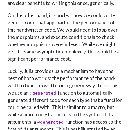
are clear benefits to writing this once, generically.
On the other hand, it’s unclear how we could write
generic code that approaches the performance of
this handwritten code. We would need to loop over
the morphisms, and execute conditionals to check
whether morphisms were indexed. While we might
get the same asymptotic complexity, this would be a
significant performance cost.
Luckily, Julia provides us a mechanism to have the
best of both worlds: the performance of the hand-
written function written in a generic way. To do this,
we use an
function to automatically
@generated
generate different code for each type that a function
could be called with. This is similar to a macro, but
while a macro only has access to the syntax of its
arguments, a
function has access to the
@generated
type
of its arguments. This is best illustrated by an