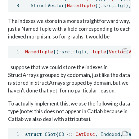
  StructVector{
NamedTuple
{(
:
src,
:
tgt),
Tu
The indexes we store in a more straightforward way,
just a NamedTuple with a field corresponding to each
indexed morphism, so for graphs it would be
NamedTuple
{(
:
src,
:
tgt), 
Tuple
{
Vector
{
Vec
I suppose that we could store the indexes in
StructArrays grouped by codomain, just like the data
is stored in StructArrays grouped by domain, but we
haven’t done that yet, for no particular reason.
To actually implement this, we use the following data
type (note: this does not appear in Catlab because in
Catlab we also deal with attributes).
struct
 CSet{CD 
<:
 CatDesc
, Indexed, Tabl