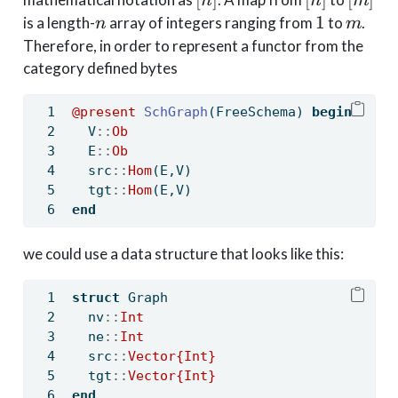
n
n
m
n
1
m
1
is a length-
array of integers ranging from
to
.
n
m
Therefore, in order to represent a functor from the
category defined bytes
@present
SchGraph
(FreeSchema) 
begin
  V
::
Ob
  E
::
Ob
  src
::
Hom
(E,V)
  tgt
::
Hom
(E,V)
end
we could use a data structure that looks like this:
struct
 Graph
  nv
::
Int
  ne
::
Int
  src
::
Vector{Int}
  tgt
::
Vector{Int}
end