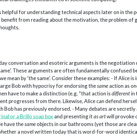
s helpful for understanding technical aspects later on in the 
l benefit from reading about the motivation, the problem of 
thoughts.
ay conversation and esoteric arguments is the negotiation 
 same’. These arguments are often fundamentally confused be
 we mean by ‘the same’. Consider these examples: - If Alice is in
arge Bob with hypocrisy for endorsing the
same
action as on
en have to make a distinction (e.g. “that action is
different
in 
ment progresses from there. Likewise, Alice can defend hersel
ch Bob has previously endorsed. - Many debates are secretly
rinal or a Brillo soap box
and presenting it
as art
will provoke 
we have the
same
objects in our bathrooms (yet those are clear
whether a novel written today that is word-for-word identica