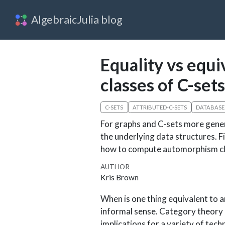
AlgebraicJulia blog
Equality vs equ
classes of C-sets
C-SETS
ATTRIBUTED-C-SETS
DATABASE
For graphs and C-sets more genera
the underlying data structures. 
how to compute automorphism cla
AUTHOR
Kris Brown
When is one thing equivalent to a
informal sense. Category theory 
implications for a variety of tech