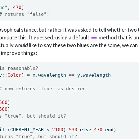
ue"
, 
470
)
# returns "false"!
osophical stance, but rather it was asked to tell whether two
ompute this. It guessed, using a default
method that is un
==
ctually
would
like to say these two blues are the same, we can
 improve things:
is reasonable?
y
::
Color
) 
=
 x.wavelength 
==
 y.wavelength
# now returns "true" as desired
500
)
500
)
s "true", but should it?
if
 (CURRENT_YEAR 
<
2100
) 
530
else
470
end
)
turns "true", but should it?