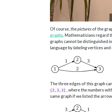
Of course, the
pictures
of the grap
graphs
. Mathematicians regard t
graphs cannot be distinguished i
language by
labeling
vertices and 
The three edges of this graph ca
,
where the numbers within 
[2,3,3]
same graph if we listed the arrow