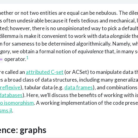
hether or not two entities are equal can be nebulous. The dile
s often undesirable because it feels tedious and mechanical, l
d; however, there is no unopinionated way to pick a default
s dilemma is make it convenient to work with data
alongside
the
 for sameness to be determined algorithmically. Namely, wh
egory
, we obtain a formal notion of
equivalence
that, in many s
1
operator.
=
re called an
attributed C-set
(or ACSet) to manipulate data th
es a broad class of data structures, including many generaliz
reflexive
), tabular data (e.g.
data frames
), and combinations
 databases
). Here, we’ll discuss the benefits of working with
i
to isomorphism
. A working implementation of the code pres
ms.jl
.
ence: graphs