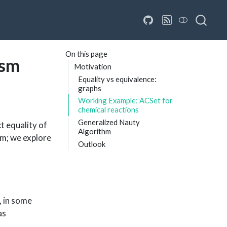
On this page
ism
Motivation
Equality vs equivalence:
graphs
Working Example: ACSet for
chemical reactions
Generalized Nauty
t equality of
Algorithm
em; we explore
Outlook
, in some
as