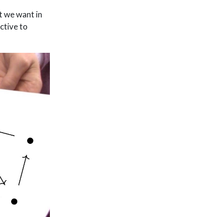
t we want in
ctive to