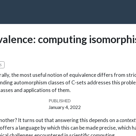
ivalence: computing isomorph
S
lly, the most useful notion of equivalence differs from stric
Finding automorphism classes of C-sets addresses this probl
sses and applications of them.
PUBLISHED
January 4, 2022
nother? It turns out that answering this depends on a
context
offers a language by which this can be made precise, which h
nical challenges encountered in scientific computing.