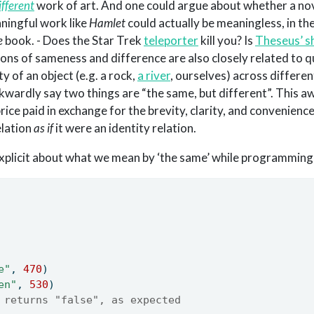
ifferent
work of art. And one could argue about whether a nov
ningful work like
Hamlet
could actually be meaningless, in th
e
book. - Does the Star Trek
teleporter
kill you? Is
Theseus’ s
tions of sameness and difference are also closely related to 
ty of an object (e.g. a rock,
a river
, ourselves) across differe
wkwardly say two things are “the same, but different”. This
rice paid in exchange for the brevity, clarity, and convenienc
elation
as if
it were an identity relation.
xplicit about what we mean by ‘the same’ while programming
e"
, 
470
)
en"
, 
530
)
 returns "false", as expected