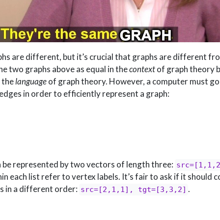
hs are different, but it’s crucial that graphs are different f
he two graphs above as equal in the
context
of graph theory 
n the
language
of graph theory. However, a computer must go
edges in order to efficiently represent a graph:
n be represented by two vectors of length three:
src=[1,1,
each list refer to vertex labels. It’s fair to ask if it should 
s in a different order:
.
src=[2,1,1], tgt=[3,3,2]