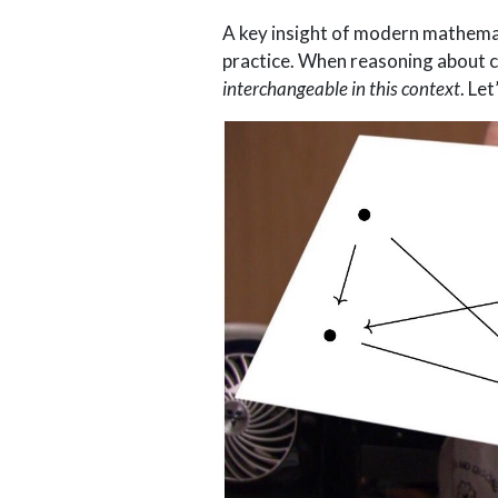
A key insight of modern mathemati
practice. When reasoning about c
interchangeable in this context
. Le