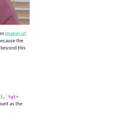
rom
images of
because the
 beyond this
2], tgt=
count as the