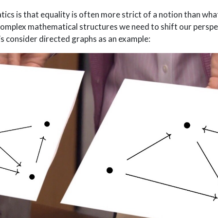
cs is that equality is often more strict of a notion than wha
omplex mathematical structures we need to shift our perspe
t’s consider directed graphs as an example: