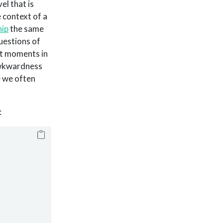
el that is
e context of a
hip
the same
questions of
nt moments in
 awkwardness
e we often
: