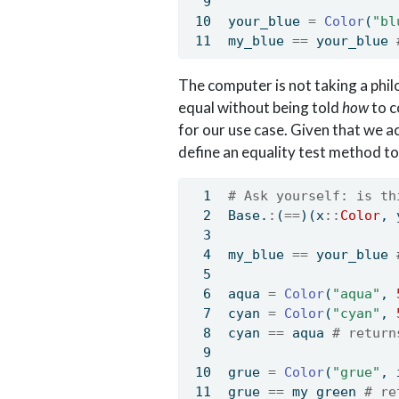
your_blue 
=
Color
(
"bl
my_blue 
==
 your_blue 
The computer is not taking a phil
equal without being told
how
to c
for our use case. Given that we a
define an equality test method to
# Ask yourself: is th
Base
.
:
(
==
)(x
::
Color
, 
my_blue 
==
 your_blue 
aqua 
=
Color
(
"aqua"
, 
cyan 
=
Color
(
"cyan"
, 
cyan 
==
 aqua 
# return
grue 
=
Color
(
"grue"
, 
grue 
==
 my_green 
# re