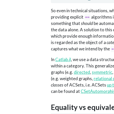
So even in technical situations, w
providing explicit
algorithms i
==
something that
should
be automate
the data alone. A solution to thi
which provide enough information
is regarded as the object of a
cat
captures what we intend by the
=
In
Catlab.jl
, we use a data structu
within a category. This generaliz
graphs (e.g.
directed
,
symmetric
,
(e.g. weighted graphs,
relational
classes
of ACSets, i.e. ACSets
up 
can be found at
CSetAutomorphis
Equality vs equival