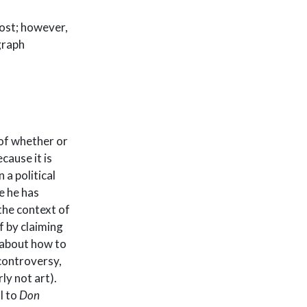
post; however,
graph
of whether or
cause it is
 a political
e he has
the context of
f by claiming
 about how to
controversy,
ly not art).
l to
Don