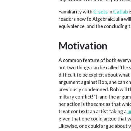
Familiarity with
C-sets
in
Catlab
i
readers new to AlgebraicJulia wil
equivalence, and the concluding 
Motivation
A common feature of both everyd
not two things can be called ‘the
difficult to be explicit about what
argument against Bob, she can ch
previously condemned. Bob will th
miltary conflict!”), and the argu
her action is the
same
as that whi
treat context: an artist taking a
u
given that one could argue that 
Likewise, one could argue about 