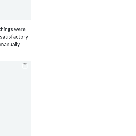
 things were
satisfactory
 manually