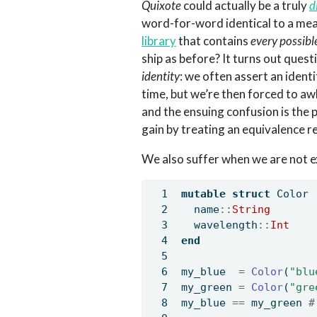
Quixote
could actually be a truly
d
word-for-word identical to a mea
library
that contains
every possibl
ship as before? It turns out ques
identity
: we often assert an identi
time, but we’re then forced to a
and the ensuing confusion is the p
gain by treating an equivalence r
We also suffer when we are not e
mutable struct
 Color
  name
::
String
  wavelength
::
Int
end
my_blue  
=
Color
(
"blu
my_green 
=
Color
(
"gre
my_blue 
==
 my_green 
#