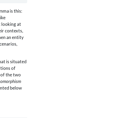
mma is this:
ike
 looking at
ir contexts,
en an entity
cenarios,
at is situated
ations of
 of the two
somorphism
ented below